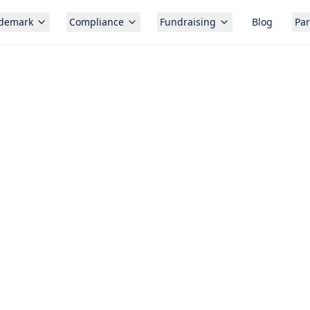
ademark
Compliance
Fundraising
Blog
Par
Free c