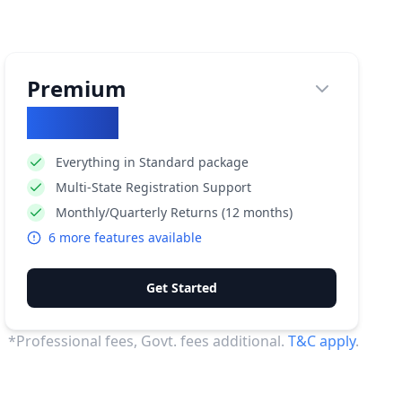
Premium
₹
29500
Everything in Standard package
Multi-State Registration Support
Monthly/Quarterly Returns (12 months)
6
more features available
Get Started
*Professional fees, Govt. fees additional.
T&C apply
.