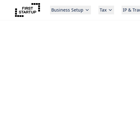
Business Setup
Tax
IP & Tr