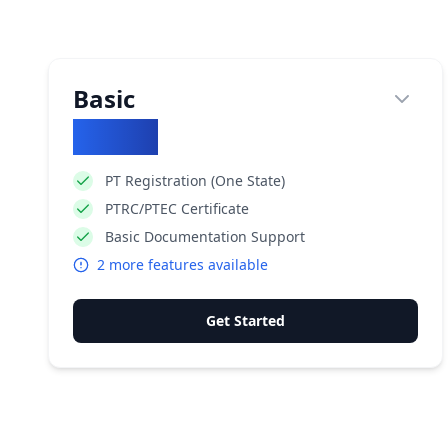
Basic
₹
5900
PT Registration (One State)
PTRC/PTEC Certificate
Basic Documentation Support
2
more features available
Get Started