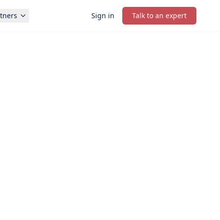
tners
Sign in
Talk to an expert
PRIORITY STARTUP SUPPORT
onsultation in under 1 minute