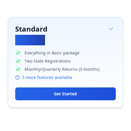
Standard
₹
17700
Everything in Basic package
Two State Registrations
Monthly/Quarterly Returns (3 months)
5
more features available
Get Started