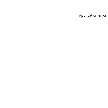
Application error: