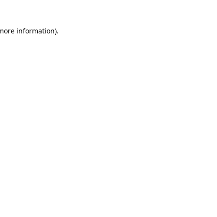
 more information).