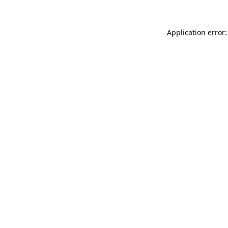
Application error: