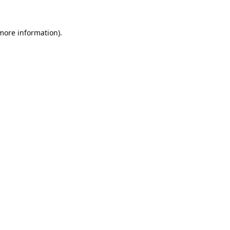
 more information).