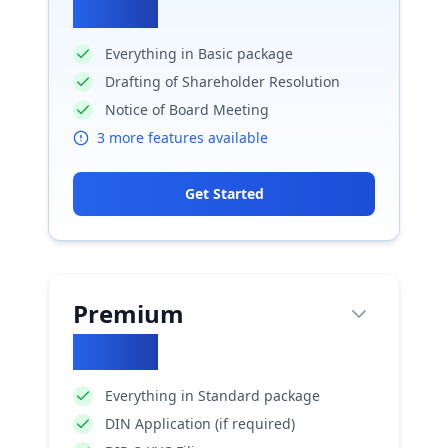
₹
5020
Everything in Basic package
Drafting of Shareholder Resolution
Notice of Board Meeting
3
more features available
Get Started
Premium
₹
6200
Everything in Standard package
DIN Application (if required)