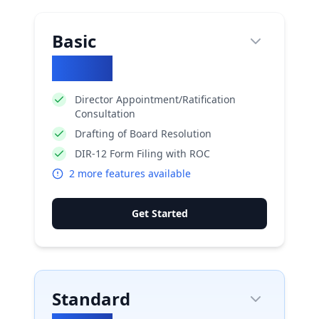
Basic
₹
2660
Director Appointment/Ratification
Consultation
Drafting of Board Resolution
DIR-12 Form Filing with ROC
2
more features available
Get Started
Standard