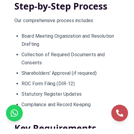
Step-by-Step Process
Our comprehensive process includes:
Board Meeting Organization and Resolution
Drafting
Collection of Required Documents and
Consents
Shareholders' Approval (if required)
ROC Form Filing (DIR-12)
Statutory Register Updates
Compliance and Record Keeping
Key Requirements