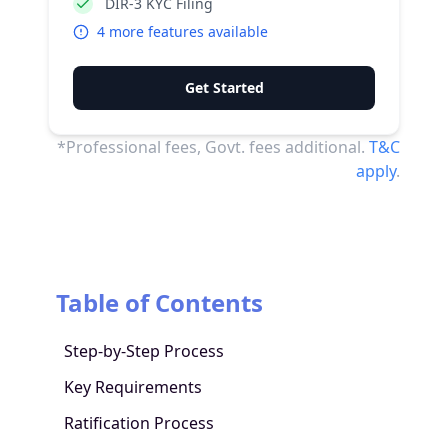
DIR-3 KYC Filing
4
more features available
Get Started
*Professional fees, Govt. fees additional.
T&C
apply
.
Table of Contents
Step-by-Step Process
Key Requirements
Ratification Process