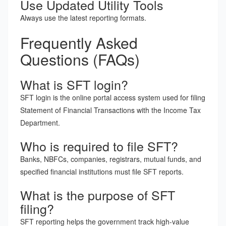
Use Updated Utility Tools
Always use the latest reporting formats.
Frequently Asked
Questions (FAQs)
What is SFT login?
SFT login is the online portal access system used for filing
Statement of Financial Transactions with the Income Tax
Department.
Who is required to file SFT?
Banks, NBFCs, companies, registrars, mutual funds, and
specified financial institutions must file SFT reports.
What is the purpose of SFT
filing?
SFT reporting helps the government track high-value