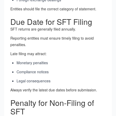
Entities should file the correct category of statement.
Due Date for SFT Filing
SFT returns are generally filed annually.
Reporting entities must ensure timely filing to avoid
penalties.
Late filing may attract:
Monetary penalties
Compliance notices
Legal consequences
Always verify the latest due dates before submission.
Penalty for Non-Filing of
SFT