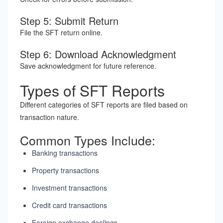
Step 5: Submit Return
File the SFT return online.
Step 6: Download Acknowledgment
Save acknowledgment for future reference.
Types of SFT Reports
Different categories of SFT reports are filed based on
transaction nature.
Common Types Include:
Banking transactions
Property transactions
Investment transactions
Credit card transactions
Foreign exchange dealings