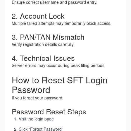
Ensure correct username and password entry.
2. Account Lock
Multiple failed attempts may temporarily block access.
3. PAN/TAN Mismatch
Verify registration details carefully.
4. Technical Issues
Server errors may occur during peak filing periods.
How to Reset SFT Login
Password
If you forget your password:
Password Reset Steps
Visit the login page
Click “Forgot Password”