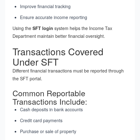
Improve financial tracking
Ensure accurate income reporting
Using the
SFT login
system helps the Income Tax
Department maintain better financial oversight.
Transactions Covered
Under SFT
Different financial transactions must be reported through
the SFT portal.
Common Reportable
Transactions Include:
Cash deposits in bank accounts
Credit card payments
Purchase or sale of property