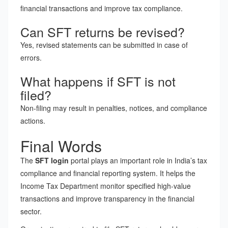
financial transactions and improve tax compliance.
Can SFT returns be revised?
Yes, revised statements can be submitted in case of
errors.
What happens if SFT is not
filed?
Non-filing may result in penalties, notices, and compliance
actions.
Final Words
The
SFT login
portal plays an important role in India’s tax
compliance and financial reporting system. It helps the
Income Tax Department monitor specified high-value
transactions and improve transparency in the financial
sector.