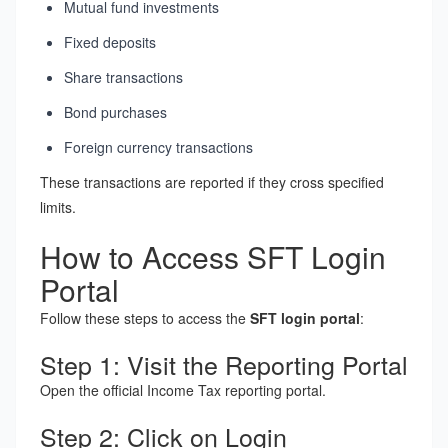
Mutual fund investments
Fixed deposits
Share transactions
Bond purchases
Foreign currency transactions
These transactions are reported if they cross specified
limits.
How to Access SFT Login
Portal
Follow these steps to access the
SFT login portal
:
Step 1: Visit the Reporting Portal
Open the official Income Tax reporting portal.
Step 2: Click on Login