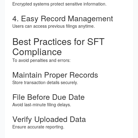
Encrypted systems protect sensitive information.
4. Easy Record Management
Users can access previous filings anytime.
Best Practices for SFT
Compliance
To avoid penalties and errors:
Maintain Proper Records
Store transaction details securely.
File Before Due Date
Avoid last-minute filing delays.
Verify Uploaded Data
Ensure accurate reporting.