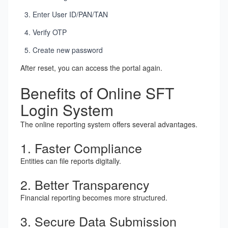
Enter User ID/PAN/TAN
Verify OTP
Create new password
After reset, you can access the portal again.
Benefits of Online SFT
Login System
The online reporting system offers several advantages.
1. Faster Compliance
Entities can file reports digitally.
2. Better Transparency
Financial reporting becomes more structured.
3. Secure Data Submission