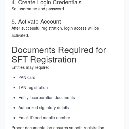
4. Create Login Credentials
Set username and password.
5. Activate Account
After successful registration, login access will be
activated.
Documents Required for
SFT Registration
Entities may require:
PAN card
TAN registration
Entity incorporation documents
Authorized signatory details
Email ID and mobile number
Proper documentation ensures smooth registration.