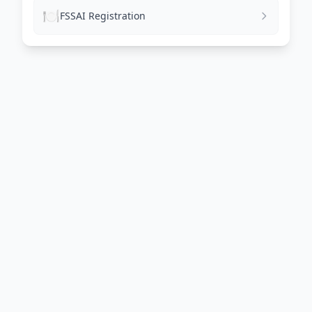
🍽️
FSSAI Registration