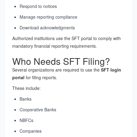
Respond to notices
Manage reporting compliance
Download acknowledgments
Authorized institutions use the SFT portal to comply with
mandatory financial reporting requirements.
Who Needs SFT Filing?
Several organizations are required to use the
SFT login
portal
for filing reports.
These include:
Banks
Cooperative Banks
NBFCs
Companies