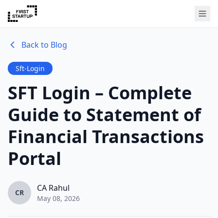
Back to Blog
Sft-Login
SFT Login – Complete
Guide to Statement of
Financial Transactions
Portal
CA Rahul
CR
May 08, 2026