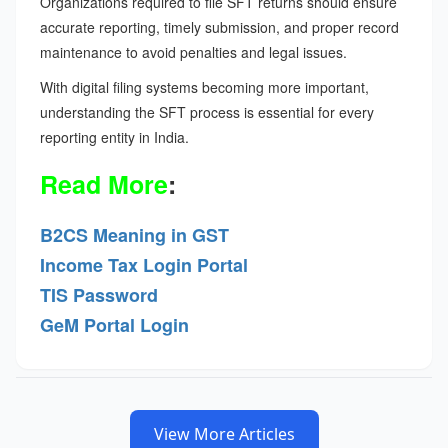
Organizations required to file SFT returns should ensure
accurate reporting, timely submission, and proper record
maintenance to avoid penalties and legal issues.
With digital filing systems becoming more important,
understanding the SFT process is essential for every
reporting entity in India.
Read More
:
B2CS Meaning in GST
Income Tax Login Portal
TIS Password
GeM Portal Login
View More Articles