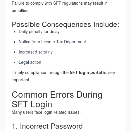
Failure to comply with SFT regulations may result in
penalties.
Possible Consequences Include:
Daily penalty for delay
Notice from Income Tax Department
Increased scrutiny
Legal action
Timely compliance through the
SFT login portal
is very
important.
Common Errors During
SFT Login
Many users face login-related issues.
1. Incorrect Password