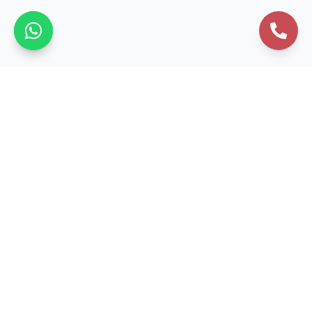
Business Formation
Private Limited Company
Public Limited Company
One Person Company
LLP Registration
Section 8 Company