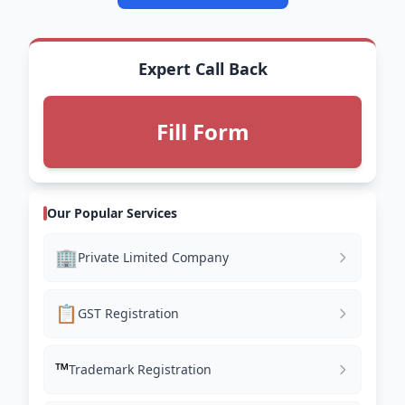
Expert Call Back
Fill Form
Our Popular Services
🏢
Private Limited Company
📋
GST Registration
™️
Trademark Registration