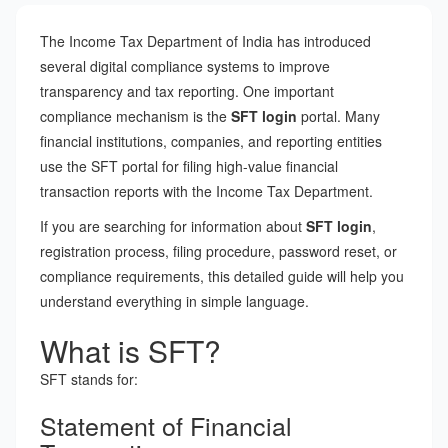
The Income Tax Department of India has introduced
several digital compliance systems to improve
transparency and tax reporting. One important
compliance mechanism is the
SFT login
portal. Many
financial institutions, companies, and reporting entities
use the SFT portal for filing high-value financial
transaction reports with the Income Tax Department.
If you are searching for information about
SFT login
,
registration process, filing procedure, password reset, or
compliance requirements, this detailed guide will help you
understand everything in simple language.
What is SFT?
SFT stands for:
Statement of Financial