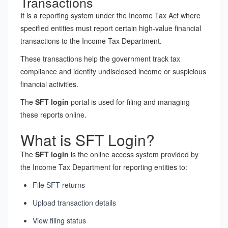
Transactions
It is a reporting system under the Income Tax Act where
specified entities must report certain high-value financial
transactions to the Income Tax Department.
These transactions help the government track tax
compliance and identify undisclosed income or suspicious
financial activities.
The
SFT login
portal is used for filing and managing
these reports online.
What is SFT Login?
The
SFT login
is the online access system provided by
the Income Tax Department for reporting entities to:
File SFT returns
Upload transaction details
View filing status