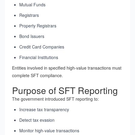
Mutual Funds
Registrars
Property Registrars
Bond Issuers
Credit Card Companies
Financial Institutions
Entities involved in specified high-value transactions must
complete SFT compliance.
Purpose of SFT Reporting
The government introduced SFT reporting to:
Increase tax transparency
Detect tax evasion
Monitor high-value transactions