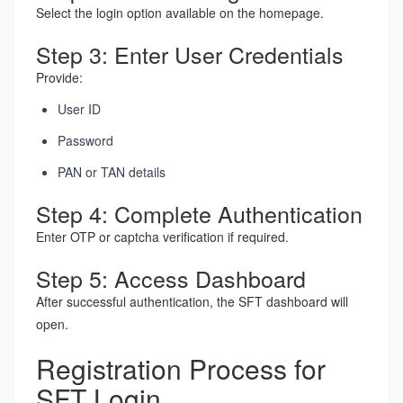
Select the login option available on the homepage.
Step 3: Enter User Credentials
Provide:
User ID
Password
PAN or TAN details
Step 4: Complete Authentication
Enter OTP or captcha verification if required.
Step 5: Access Dashboard
After successful authentication, the SFT dashboard will
open.
Registration Process for
SFT Login