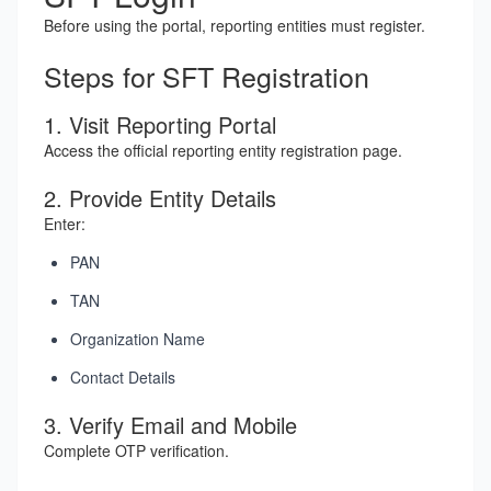
Before using the portal, reporting entities must register.
Steps for SFT Registration
1. Visit Reporting Portal
Access the official reporting entity registration page.
2. Provide Entity Details
Enter:
PAN
TAN
Organization Name
Contact Details
3. Verify Email and Mobile
Complete OTP verification.