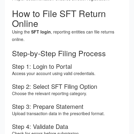
How to File SFT Return
Online
Using the
SFT login
, reporting entities can file returns
online.
Step-by-Step Filing Process
Step 1: Login to Portal
Access your account using valid credentials.
Step 2: Select SFT Filing Option
Choose the relevant reporting category.
Step 3: Prepare Statement
Upload transaction data in the prescribed format.
Step 4: Validate Data
Check for errors before submission.