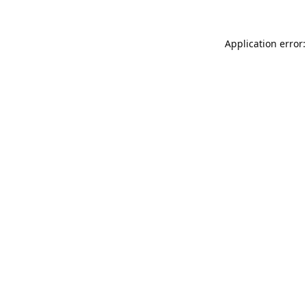
Application error: