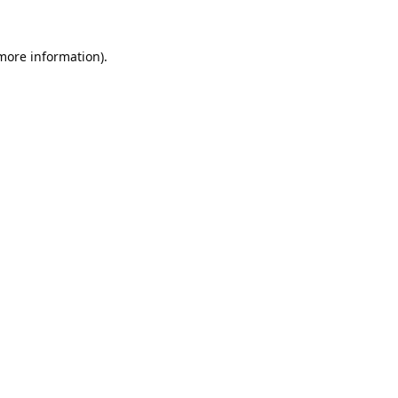
 more information).