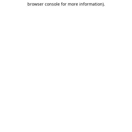
browser console for more information).