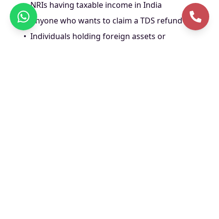
•
NRIs having taxable income in India
•
Anyone who wants to claim a TDS refund
•
Individuals holding foreign assets or
earning foreign income
Documents Required
for ITR Filing
•
PAN and Aadhaar card
•
Form 16 from employer (for salaried)
•
Bank statements
•
Details of all income sources
•
Investment proofs (LIC, ELSS, PPF, etc.)
•
Home loan or education loan interest
certificate (if applicable)