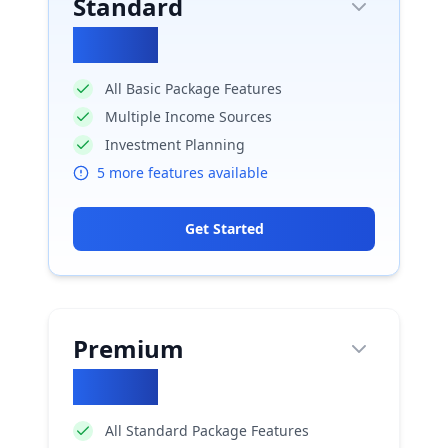
Standard
₹
2950
All Basic Package Features
Multiple Income Sources
Investment Planning
5
more features available
Get Started
Premium
₹
5900
All Standard Package Features