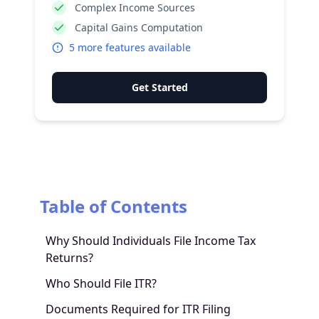
Complex Income Sources
Capital Gains Computation
5
more features available
Get Started
Table of Contents
Why Should Individuals File Income Tax
Returns?
Who Should File ITR?
Documents Required for ITR Filing