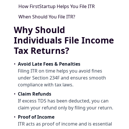
How FirstStartup Helps You File ITR
When Should You File ITR?
Why Should
Individuals File Income
Tax Returns?
•
Avoid Late Fees & Penalties
Filing ITR on time helps you avoid fines
under Section 234F and ensures smooth
compliance with tax laws.
•
Claim Refunds
If excess TDS has been deducted, you can
claim your refund only by filing your return.
•
Proof of Income
ITR acts as proof of income and is essential