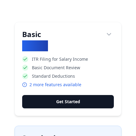
Basic
₹
1770
ITR Filing for Salary Income
Basic Document Review
Standard Deductions
2
more features available
Get Started