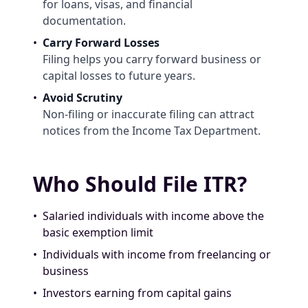
for loans, visas, and financial
documentation.
•
Carry Forward Losses
Filing helps you carry forward business or
capital losses to future years.
•
Avoid Scrutiny
Non-filing or inaccurate filing can attract
notices from the Income Tax Department.
Who Should File ITR?
•
Salaried individuals with income above the
basic exemption limit
•
Individuals with income from freelancing or
business
•
Investors earning from capital gains