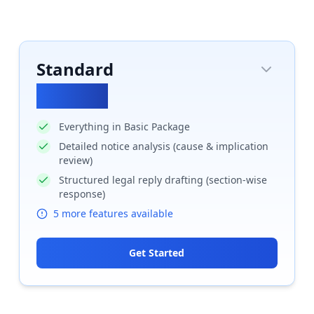
Standard
₹
24852
Everything in Basic Package
Detailed notice analysis (cause & implication
review)
Structured legal reply drafting (section-wise
response)
5
more features available
Get Started