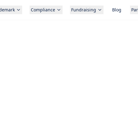
ademark
Compliance
Fundraising
Blog
Par
Free c