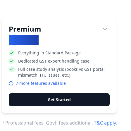
Premium
₹
71852
Everything in Standard Package
Dedicated GST expert handling case
Full case study analysis (books vs GST portal
mismatch, ITC issues, etc.)
7
more features available
Get Started
*Professional fees, Govt. fees additional.
T&C apply
.