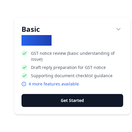
Basic
₹
10852
GST notice review (basic understanding of
issue)
Draft reply preparation for GST notice
Supporting document checklist guidance
4
more features available
Get Started