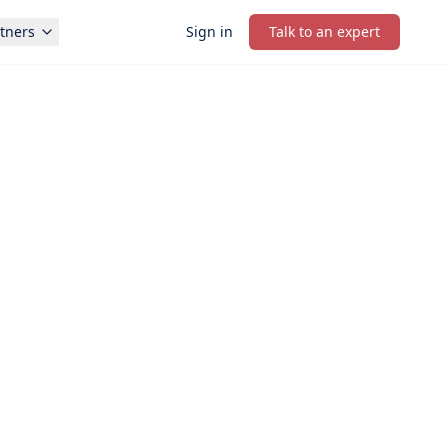
tners
Sign in
Talk to an expert
PRIORITY STARTUP SUPPORT
onsultation in under 1 minute