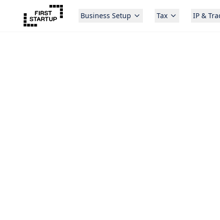
Business Setup
Tax
IP & Tr