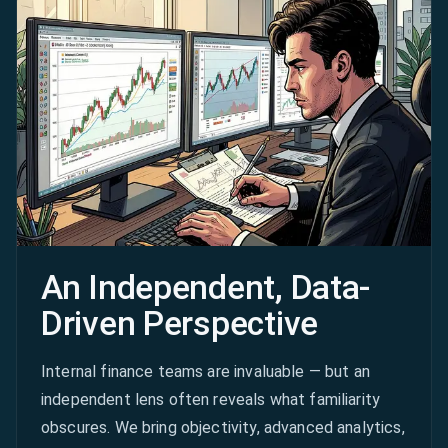
An Independent, Data-
Driven Perspective
Internal finance teams are invaluable — but an
independent lens often reveals what familiarity
obscures. We bring objectivity, advanced analytics,