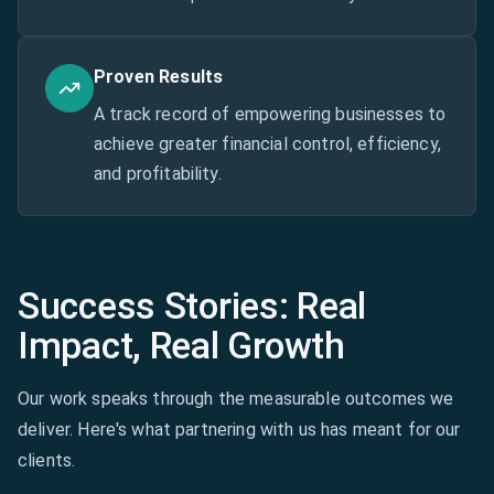
Proven Results
A track record of empowering businesses to
achieve greater financial control, efficiency,
and profitability.
Success Stories: Real
Impact, Real Growth
Our work speaks through the measurable outcomes we
deliver. Here's what partnering with us has meant for our
clients.