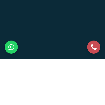
Business Formation