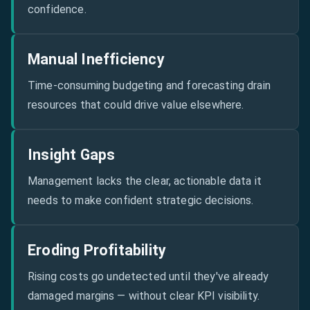
confidence.
Manual Inefficiency
Time-consuming budgeting and forecasting drain
resources that could drive value elsewhere.
Insight Gaps
Management lacks the clear, actionable data it
needs to make confident strategic decisions.
Eroding Profitability
Rising costs go undetected until they've already
damaged margins — without clear KPI visibility.