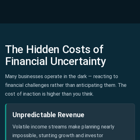
The Hidden Costs of
Financial Uncertainty
Many businesses operate in the dark — reacting to
financial challenges rather than anticipating them. The
cost of inaction is higher than you think.
Unpredictable Revenue
Volatile income streams make planning nearly
impossible, stunting growth and investor