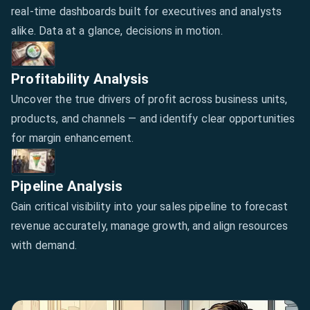
real-time dashboards built for executives and analysts
alike. Data at a glance, decisions in motion.
Profitability Analysis
Uncover the true drivers of profit across business units,
products, and channels — and identify clear opportunities
for margin enhancement.
Pipeline Analysis
Gain critical visibility into your sales pipeline to forecast
revenue accurately, manage growth, and align resources
with demand.