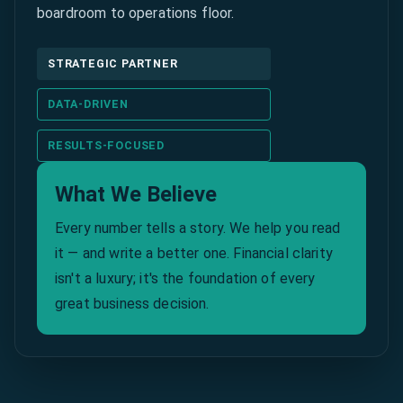
boardroom to operations floor.
STRATEGIC PARTNER
DATA-DRIVEN
RESULTS-FOCUSED
What We Believe
Every number tells a story. We help you read
it — and write a better one. Financial clarity
isn't a luxury; it's the foundation of every
great business decision.