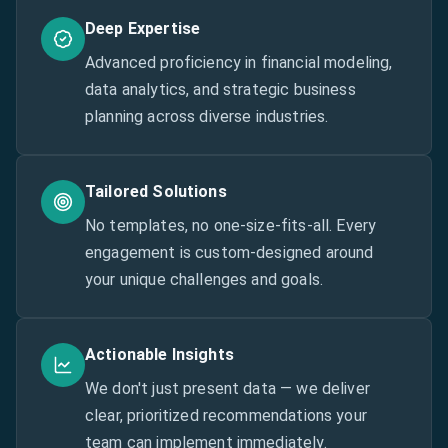
Deep Expertise
Advanced proficiency in financial modeling,
data analytics, and strategic business
planning across diverse industries.
Tailored Solutions
No templates, no one-size-fits-all. Every
engagement is custom-designed around
your unique challenges and goals.
Actionable Insights
We don't just present data — we deliver
clear, prioritized recommendations your
team can implement immediately.