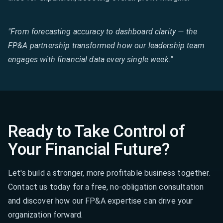
"From forecasting accuracy to dashboard clarity — the
FP&A partnership transformed how our leadership team
engages with financial data every single week."
Ready to Take Control of
Your Financial Future?
Let's build a stronger, more profitable business together.
Contact us today for a free, no-obligation consultation
and discover how our FP&A expertise can drive your
organization forward.