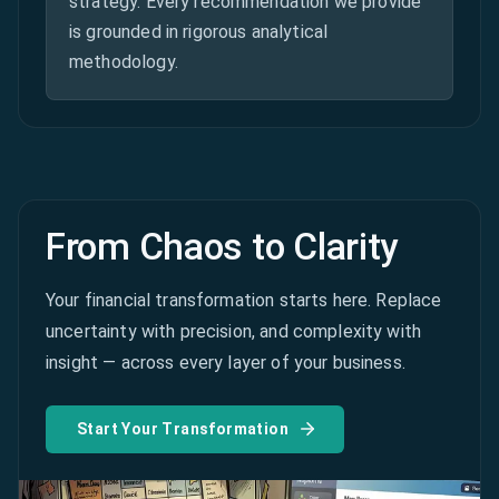
strategy. Every recommendation we provide
is grounded in rigorous analytical
methodology.
From Chaos to Clarity
Your financial transformation starts here. Replace
uncertainty with precision, and complexity with
insight — across every layer of your business.
Start Your Transformation