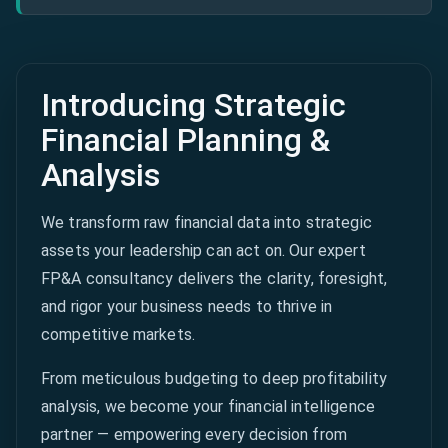
Introducing Strategic
Financial Planning &
Analysis
We transform raw financial data into strategic
assets your leadership can act on. Our expert
FP&A consultancy delivers the clarity, foresight,
and rigor your business needs to thrive in
competitive markets.
From meticulous budgeting to deep profitability
analysis, we become your financial intelligence
partner — empowering every decision from