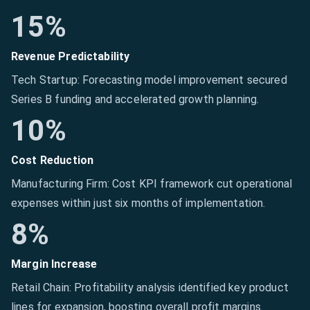
15%
Revenue Predictability
Tech Startup: Forecasting model improvement secured
Series B funding and accelerated growth planning.
10%
Cost Reduction
Manufacturing Firm: Cost KPI framework cut operational
expenses within just six months of implementation.
8%
Margin Increase
Retail Chain: Profitability analysis identified key product
lines for expansion, boosting overall profit margins.