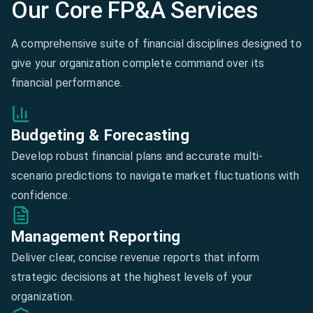
Our Core FP&A Services
A comprehensive suite of financial disciplines designed to
give your organization complete command over its
financial performance.
Budgeting & Forecasting
Develop robust financial plans and accurate multi-
scenario predictions to navigate market fluctuations with
confidence.
Management Reporting
Deliver clear, concise revenue reports that inform
strategic decisions at the highest levels of your
organization.