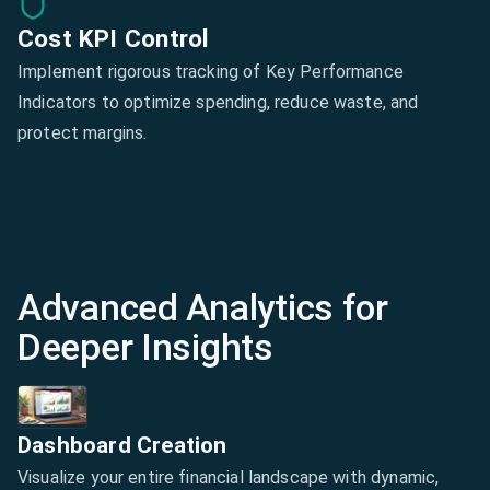
Cost KPI Control
Implement rigorous tracking of Key Performance
Indicators to optimize spending, reduce waste, and
protect margins.
Advanced Analytics for
Deeper Insights
Dashboard Creation
Visualize your entire financial landscape with dynamic,