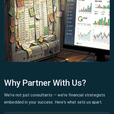
Why Partner With Us?
We're not just consultants — we're financial strategists
embedded in your success. Here's what sets us apart.