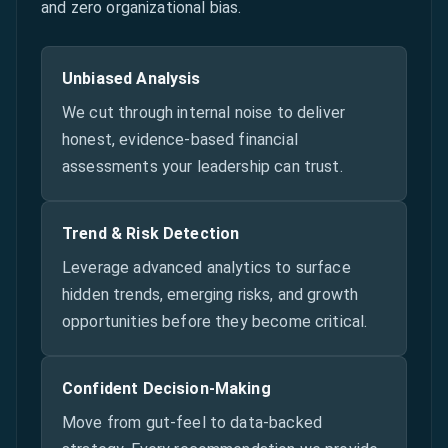
and zero organizational bias.
Unbiased Analysis
We cut through internal noise to deliver
honest, evidence-based financial
assessments your leadership can trust.
Trend & Risk Detection
Leverage advanced analytics to surface
hidden trends, emerging risks, and growth
opportunities before they become critical.
Confident Decision-Making
Move from gut-feel to data-backed