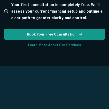
Your first consultation is completely free. We'll
assess your current financial setup and outline a
clear path to greater clarity and control.
Book Your Free Consultation
Learn More About Our Services