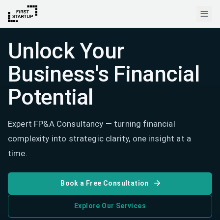
Unlock Your
Business's Financial
Potential
Expert FP&A Consultancy — turning financial
complexity into strategic clarity, one insight at a
time.
Book a Free Consultation
Explore Our Services