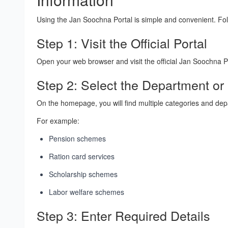
Using the Jan Soochna Portal is simple and convenient. Fo
Step 1: Visit the Official Portal
Open your web browser and visit the official Jan Soochna P
Step 2: Select the Department o
On the homepage, you will find multiple categories and de
For example:
Pension schemes
Ration card services
Scholarship schemes
Labor welfare schemes
Step 3: Enter Required Details