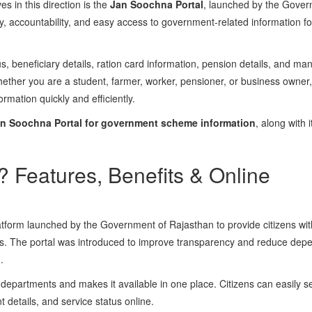
es in this direction is the
Jan Soochna Portal
, launched by the Gover
, accountability, and easy access to government-related information fo
s, beneficiary details, ration card information, pension details, and ma
hether you are a student, farmer, worker, pensioner, or business owner,
mation quickly and efficiently.
n Soochna Portal for government scheme information
, along with i
 Features, Benefits & Online
latform launched by the Government of Rajasthan to provide citizens wit
s. The portal was introduced to improve transparency and reduce dep
.
departments and makes it available in one place. Citizens can easily s
nt details, and service status online.