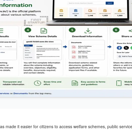
has made it easier for citizens to access welfare schemes, public servic