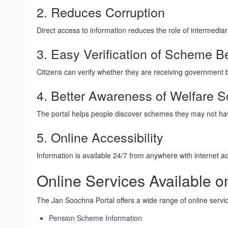
2. Reduces Corruption
Direct access to information reduces the role of intermedia
3. Easy Verification of Scheme Be
Citizens can verify whether they are receiving government b
4. Better Awareness of Welfare
The portal helps people discover schemes they may not hav
5. Online Accessibility
Information is available 24/7 from anywhere with internet a
Online Services Available 
The Jan Soochna Portal offers a wide range of online servic
Pension Scheme Information