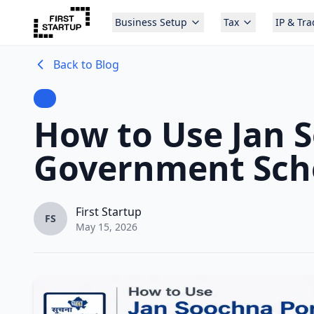
Business Setup
Tax
IP & Tr
Back to Blog
How to Use Jan S
Government Sch
First Startup
FS
May 15, 2026