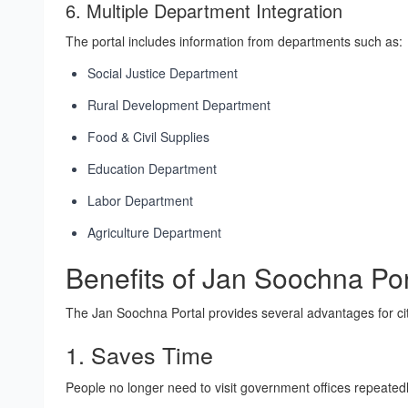
6. Multiple Department Integration
The portal includes information from departments such as:
Social Justice Department
Rural Development Department
Food & Civil Supplies
Education Department
Labor Department
Agriculture Department
Benefits of Jan Soochna Por
The Jan Soochna Portal provides several advantages for ci
1. Saves Time
People no longer need to visit government offices repeatedl