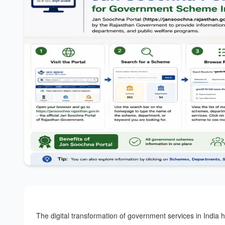
The digital transformation of government services in India 