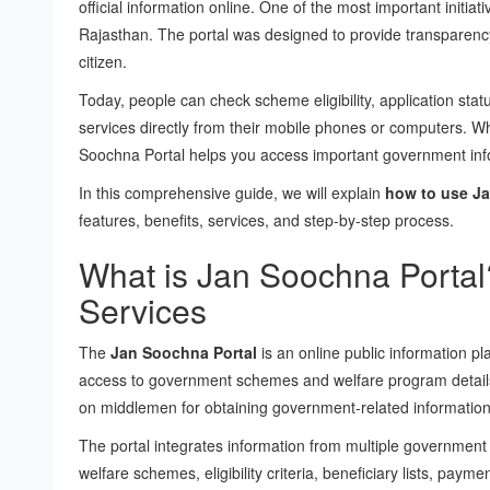
official information online. One of the most important initiativ
Rajasthan. The portal was designed to provide transparency
citizen.
Today, people can check scheme eligibility, application statu
services directly from their mobile phones or computers. W
Soochna Portal helps you access important government infor
In this comprehensive guide, we will explain
how to use Ja
features, benefits, services, and step-by-step process.
What is Jan Soochna Portal?
Services
The
Jan Soochna Portal
is an online public information p
access to government schemes and welfare program detail
on middlemen for obtaining government-related information
The portal integrates information from multiple government 
welfare schemes, eligibility criteria, beneficiary lists, payme