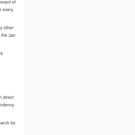
nment of
r every
ny other
 the Jan
ts
h direct
endency
earch for