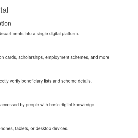
tal
tion
partments into a single digital platform.
tion cards, scholarships, employment schemes, and more.
ctly verify beneficiary lists and scheme details.
 accessed by people with basic digital knowledge.
hones, tablets, or desktop devices.