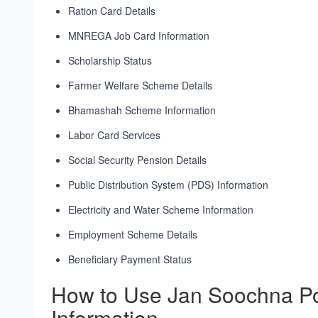
Ration Card Details
MNREGA Job Card Information
Scholarship Status
Farmer Welfare Scheme Details
Bhamashah Scheme Information
Labor Card Services
Social Security Pension Details
Public Distribution System (PDS) Information
Electricity and Water Scheme Information
Employment Scheme Details
Beneficiary Payment Status
How to Use Jan Soochna Po
Information