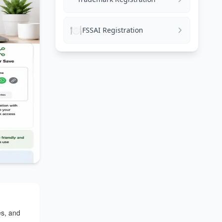
🍽️
FSSAI Registration
es, and