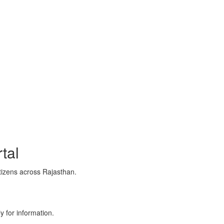
tal
tizens across Rajasthan.
y for information.