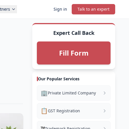
tners
Sign in
Talk to an expert
Expert Call Back
Fill Form
Our Popular Services
🏢
Private Limited Company
📋
GST Registration
™️
Trademark Registration