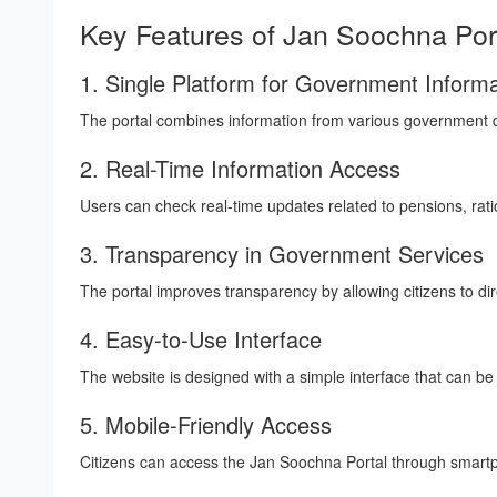
Key Features of Jan Soochna Por
1. Single Platform for Government Informa
The portal combines information from various government de
2. Real-Time Information Access
Users can check real-time updates related to pensions, ra
3. Transparency in Government Services
The portal improves transparency by allowing citizens to dire
4. Easy-to-Use Interface
The website is designed with a simple interface that can be
5. Mobile-Friendly Access
Citizens can access the Jan Soochna Portal through smartp