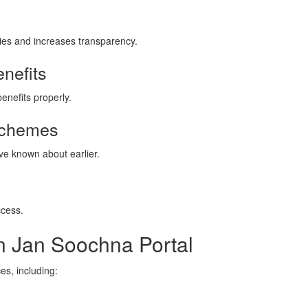
ries and increases transparency.
nefits
enefits properly.
 Schemes
e known about earlier.
ccess.
on Jan Soochna Portal
es, including: