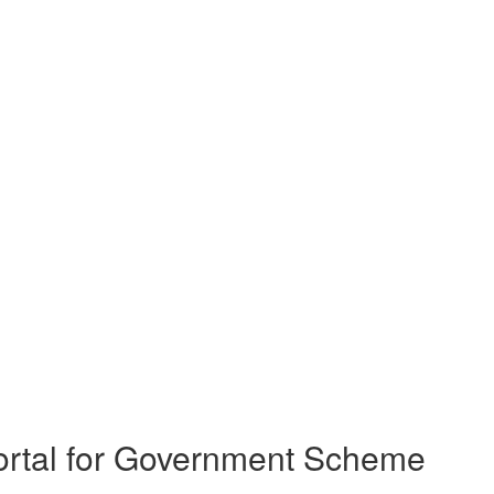
rtal for Government Scheme