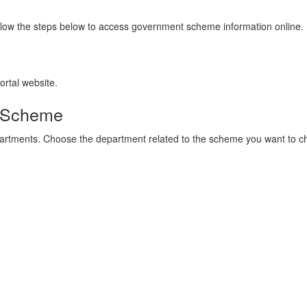
llow the steps below to access government scheme information online.
ortal website.
r Scheme
partments. Choose the department related to the scheme you want to c