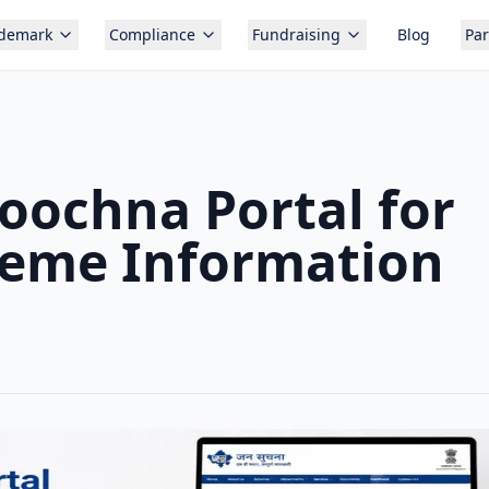
ademark
Compliance
Fundraising
Blog
Par
oochna Portal for
eme Information